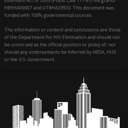
Extension Act of 2009 (Public Law 111-87) via grants
H89HA00007 and UT8HA33933. This document was
funded with 100% governmental sources.
The information or content and conclusions are those
of the Department for HIV Elimination and should not
be construed as the official position or policy of, nor
should any endorsements be inferred by HRSA, HHS
or the U.S. Government.