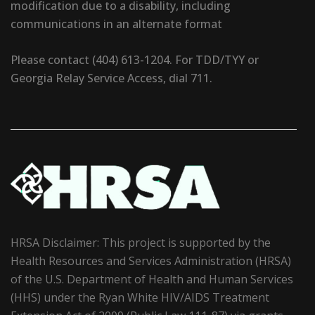
modification due to a disability, including
communications in an alternate format
Please contact (404) 613-1204. For TDD/TYY or
Georgia Relay Service Access, dial 711.
HRSA Disclaimer: This project is supported by the
Health Resources and Services Administration (HRSA)
of the U.S. Department of Health and Human Services
(HHS) under the Ryan White HIV/AIDS Treatment