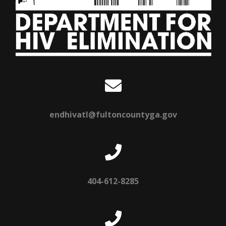
endhivatl@fultoncountyga.gov
404-612-8285