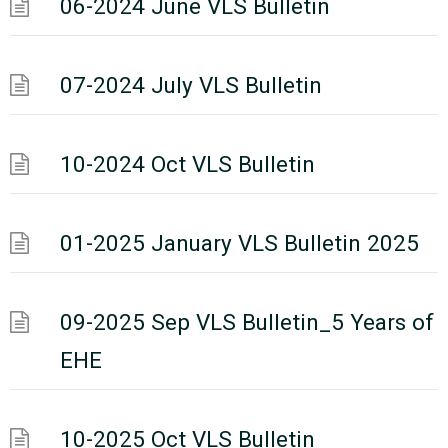
06-2024 June VLS Bulletin
07-2024 July VLS Bulletin
10-2024 Oct VLS Bulletin
01-2025 January VLS Bulletin 2025
09-2025 Sep VLS Bulletin_5 Years of
EHE
10-2025 Oct VLS Bulletin