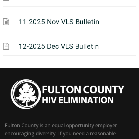
11-2025 Nov VLS Bulletin
12-2025 Dec VLS Bulletin
Fulton County is an equal opportunity employer
encouraging diversity. If you need a reasonable