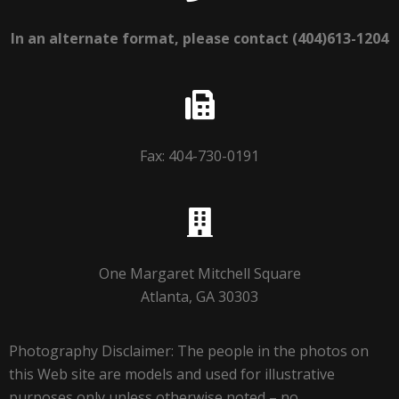
In an alternate format, please contact (404)613-1204
Fax: 404-730-0191
One Margaret Mitchell Square
Atlanta, GA 30303
Photography Disclaimer: The people in the photos on
this Web site are models and used for illustrative
purposes only unless otherwise noted – no