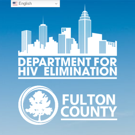
English