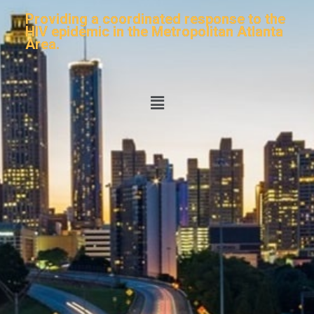
Providing a coordinated response to the
HIV epidemic in the Metropolitan Atlanta
Area.