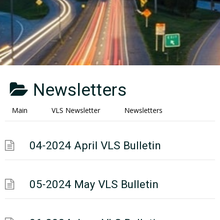
Newsletters
Main
VLS Newsletter
Newsletters
04-2024 April VLS Bulletin
05-2024 May VLS Bulletin