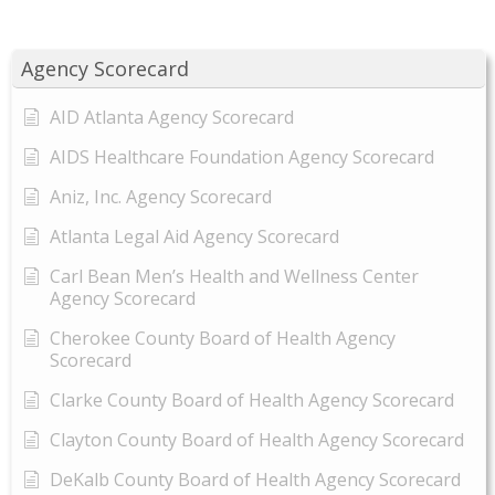
Agency Scorecard
AID Atlanta Agency Scorecard
AIDS Healthcare Foundation Agency Scorecard
Aniz, Inc. Agency Scorecard
Atlanta Legal Aid Agency Scorecard
Carl Bean Men’s Health and Wellness Center
Agency Scorecard
Cherokee County Board of Health Agency
Scorecard
Clarke County Board of Health Agency Scorecard
Clayton County Board of Health Agency Scorecard
DeKalb County Board of Health Agency Scorecard