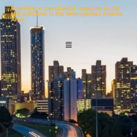
Providing a coordinated response to the
HIV epidemic in the Metropolitan Atlanta
Area.