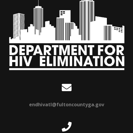
endhivatl@fultoncountyga.gov