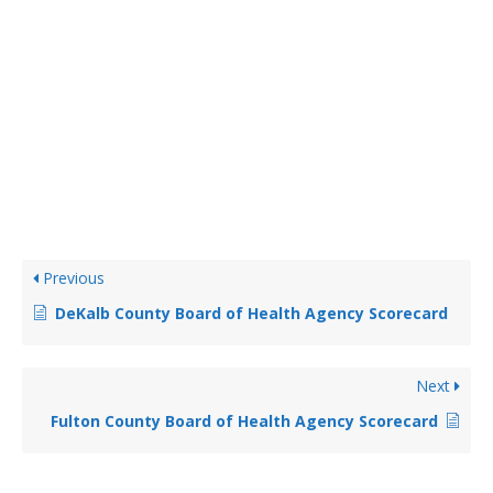
Previous
DeKalb County Board of Health Agency Scorecard
Next
Fulton County Board of Health Agency Scorecard