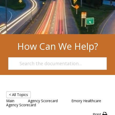
How Can We Help?
< All Topics
Main
Agency Scorecard
Emory Healthcare
Agency Scorecard
Print