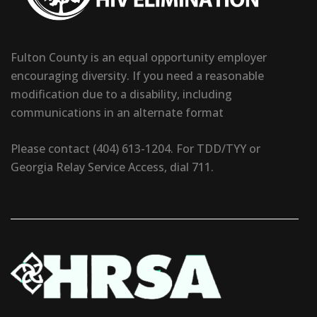
Fulton County is an equal opportunity employer
encouraging diversity. If you need a reasonable
modification due to a disability, including
communications in an alternate format
Please contact (404) 613-1204. For TDD/TYY or
Georgia Relay Service Access, dial 711.