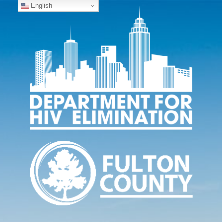
English