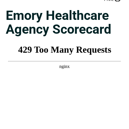
Emory Healthcare
Agency Scorecard