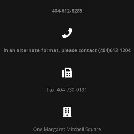
404-612-8285
In an alternate format, please contact (404)613-1204
Fax: 404-730-0191
One Margaret Mitchell Square