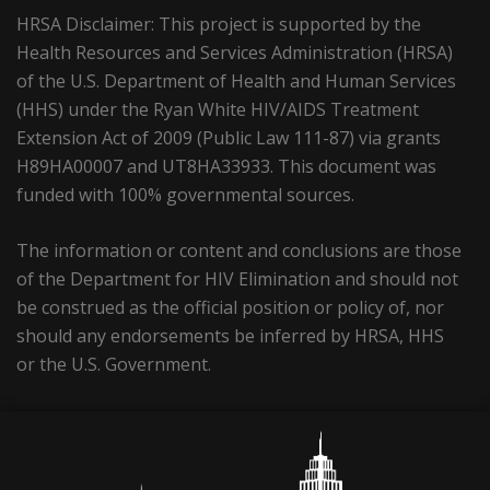
HRSA Disclaimer: This project is supported by the
Health Resources and Services Administration (HRSA)
of the U.S. Department of Health and Human Services
(HHS) under the Ryan White HIV/AIDS Treatment
Extension Act of 2009 (Public Law 111-87) via grants
H89HA00007 and UT8HA33933. This document was
funded with 100% governmental sources.
The information or content and conclusions are those
of the Department for HIV Elimination and should not
be construed as the official position or policy of, nor
should any endorsements be inferred by HRSA, HHS
or the U.S. Government.