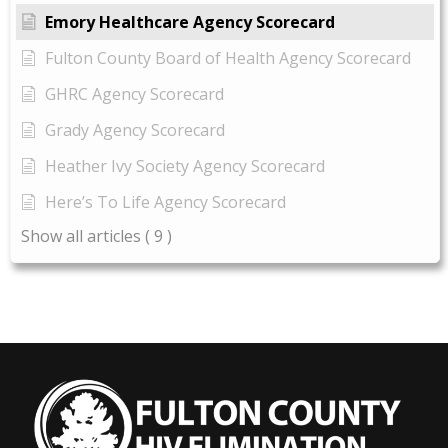
Emory Healthcare Agency Scorecard
Fulton County Board of Health Agency Scorecard
GHRC Agency Scorecard
Grady Agency Scorecard
Heather Ivy Society Agency Scorecard
Here’s To Life Agency Scorecard
Show all articles
( 9 )