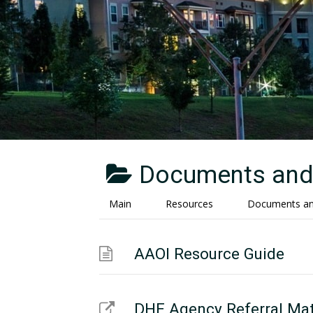
Documents and 
Main
Resources
Documents and
AAOI Resource Guide
DHE Agency Referral Mat