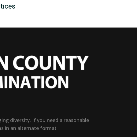
tices
ng diversity. If you need a reasonable
ns in an alternate format