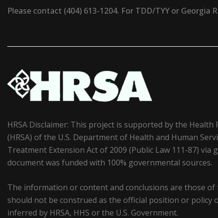
Please contact (404) 613-1204. For TDD/TYY or Georgia Rel
HRSA Disclaimer: This project is supported by the Health
(HRSA) of the U.S. Department of Health and Human Serv
Treatment Extension Act of 2009 (Public Law 111-87) vi
document was funded with 100% governmental sources.
The information or content and conclusions are those of
should not be construed as the official position or polic
inferred by HRSA, HHS or the U.S. Government.