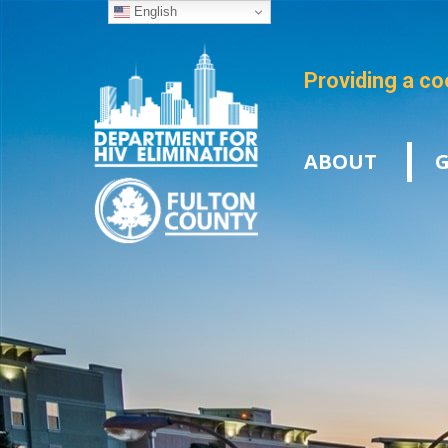
English
Providing a co
ABOUT
G