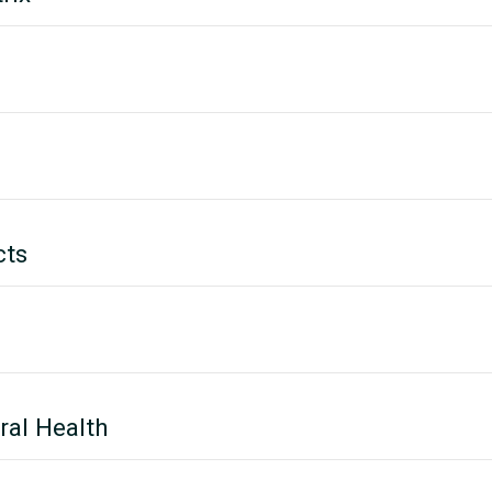
cts
ral Health