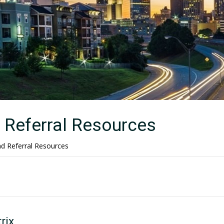
Referral Resources
 Referral Resources
rix