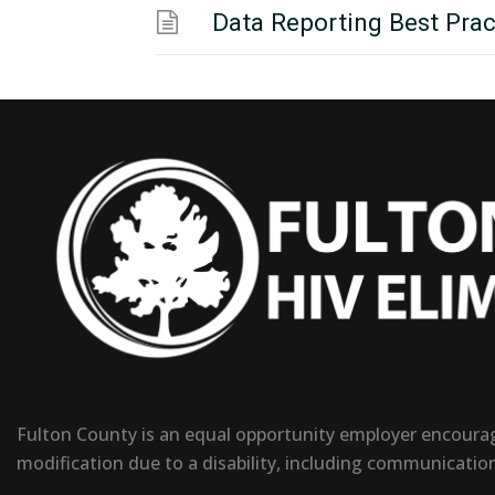
Data Reporting Best Prac
Fulton County is an equal opportunity employer encouragi
modification due to a disability, including communicatio