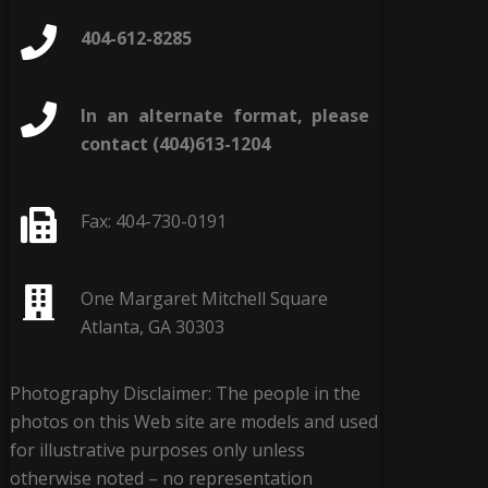
404-612-8285
In an alternate format, please
contact (404)613-1204
Fax: 404-730-0191
One Margaret Mitchell Square
Atlanta, GA 30303
Photography Disclaimer: The people in the
photos on this Web site are models and used
for illustrative purposes only unless
otherwise noted – no representation