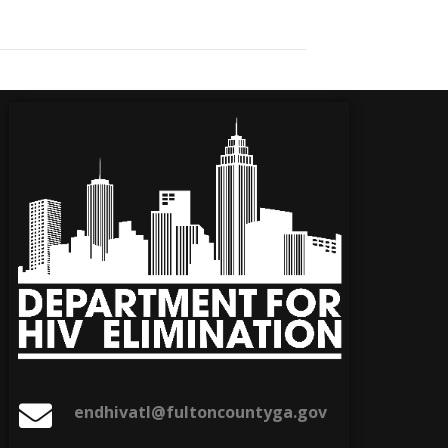
endhivatl@fultoncountyga.gov