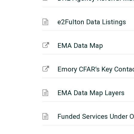
e2Fulton Data Listings
EMA Data Map
Emory CFAR’s Key Conta
EMA Data Map Layers
Funded Services Under O