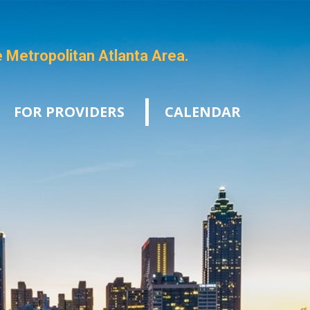
e Metropolitan Atlanta Area.
FOR PROVIDERS
CALENDAR