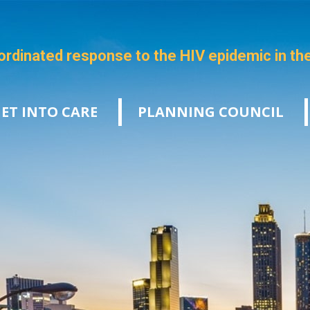
ordinated response to the HIV epidemic in th
ET INTO CARE
PLANNING COUNCIL