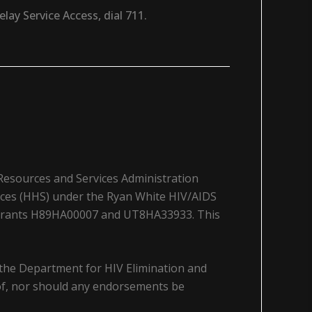
ay Service Access, dial 711.
 Resources and Services Administration
ices (HHS) under the Ryan White HIV/AIDS
a grants H89HA00007 and UT8HA33933. This
 the Department for HIV Elimination and
y of, nor should any endorsements be