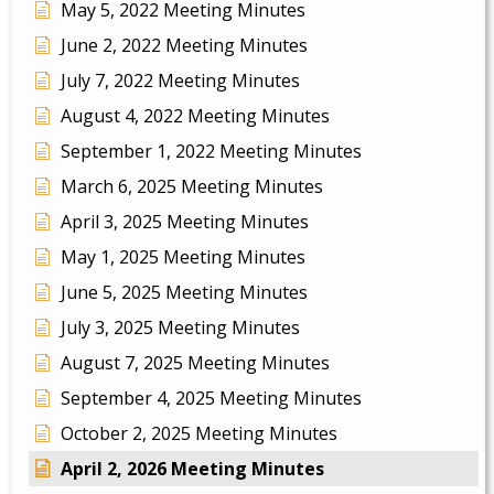
May 5, 2022 Meeting Minutes
June 2, 2022 Meeting Minutes
July 7, 2022 Meeting Minutes
August 4, 2022 Meeting Minutes
September 1, 2022 Meeting Minutes
March 6, 2025 Meeting Minutes
April 3, 2025 Meeting Minutes
May 1, 2025 Meeting Minutes
June 5, 2025 Meeting Minutes
July 3, 2025 Meeting Minutes
August 7, 2025 Meeting Minutes
September 4, 2025 Meeting Minutes
October 2, 2025 Meeting Minutes
April 2, 2026 Meeting Minutes