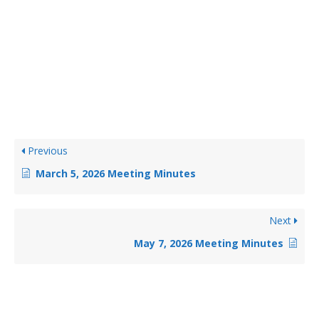
Previous
March 5, 2026 Meeting Minutes
Next
May 7, 2026 Meeting Minutes