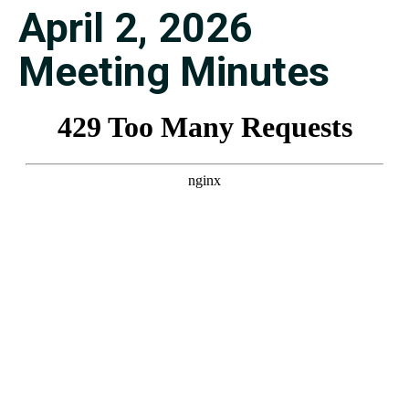
April 2, 2026
Meeting Minutes