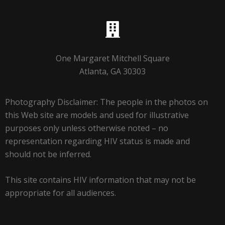
One Margaret Mitchell Square
Atlanta, GA 30303
Photography Disclaimer: The people in the photos on
this Web site are models and used for illustrative
purposes only unless otherwise noted – no
representation regarding HIV status is made and
should not be inferred.
This site contains HIV information that may not be
appropriate for all audiences.