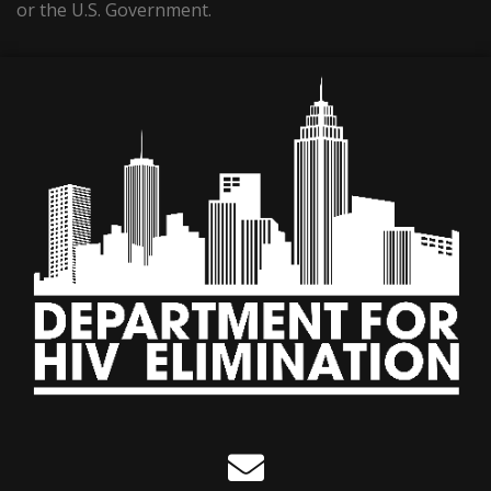
or the U.S. Government.