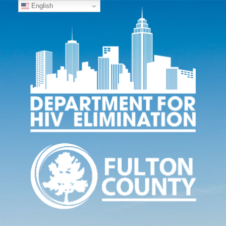
English