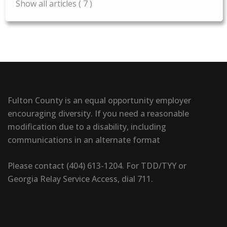
Show all articles
( 7 )
Fulton County is an equal opportunity employer
encouraging diversity. If you need a reasonable
modification due to a disability, including
communications in an alternate format
Please contact (404) 613-1204. For TDD/TYY or
Georgia Relay Service Access, dial 711.