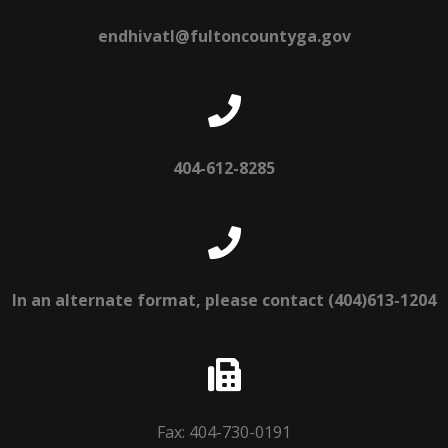
endhivatl@fultoncountyga.gov
404-612-8285
In an alternate format, please contact (404)613-1204
Fax: 404-730-0191