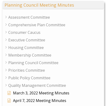
Planning Council Meeting Minutes
Assessment Committee
Comprehensive Plan Committee
Consumer Caucus
Executive Committee
Housing Committee
Membership Committee
Planning Council Committee
Priorities Committee
Public Policy Committee
Quality Management Committee
March 3, 2022 Meeting Minutes
April 7, 2022 Meeting Minutes