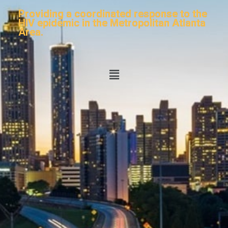
Providing a coordinated response to the
HIV epidemic in the Metropolitan Atlanta
Area.