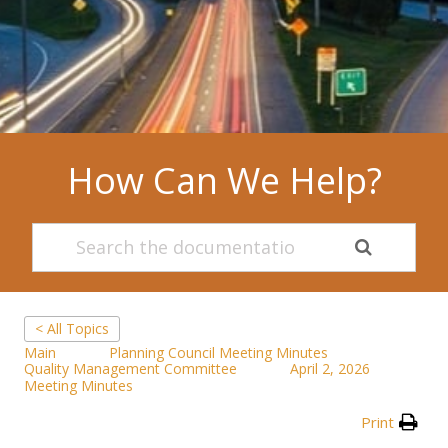
How Can We Help?
< All Topics
Main
Planning Council Meeting Minutes
Quality Management Committee
April 2, 2026
Meeting Minutes
Print