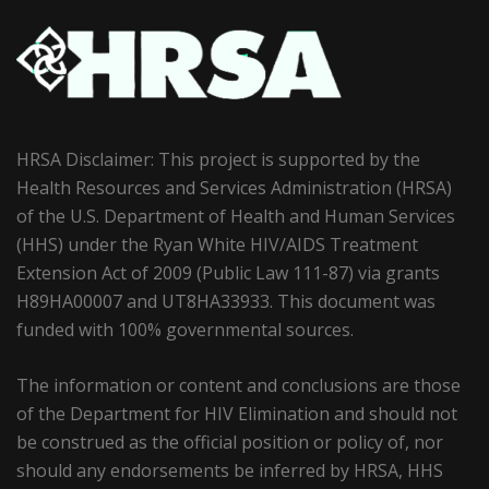
HRSA Disclaimer: This project is supported by the
Health Resources and Services Administration (HRSA)
of the U.S. Department of Health and Human Services
(HHS) under the Ryan White HIV/AIDS Treatment
Extension Act of 2009 (Public Law 111-87) via grants
H89HA00007 and UT8HA33933. This document was
funded with 100% governmental sources.
The information or content and conclusions are those
of the Department for HIV Elimination and should not
be construed as the official position or policy of, nor
should any endorsements be inferred by HRSA, HHS