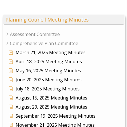
Planning Council Meeting Minutes
Assessment Committee
Comprehensive Plan Committee
March 21, 2025 Meeting Minutes
April 18, 2025 Meeting Minutes
May 16, 2025 Meeting Minutes
June 20, 2025 Meeting Minutes
July 18, 2025 Meeting Minutes
August 15, 2025 Meeting Minutes
August 29, 2025 Meeting Minutes
September 19, 2025 Meeting Minutes
November 21, 2025 Meeting Minutes