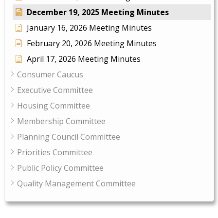
December 19, 2025 Meeting Minutes
January 16, 2026 Meeting Minutes
February 20, 2026 Meeting Minutes
April 17, 2026 Meeting Minutes
Consumer Caucus
Executive Committee
Housing Committee
Membership Committee
Planning Council Committee
Priorities Committee
Public Policy Committee
Quality Management Committee