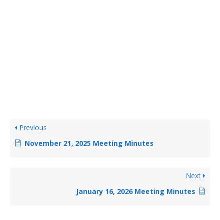
Previous
November 21, 2025 Meeting Minutes
Next
January 16, 2026 Meeting Minutes