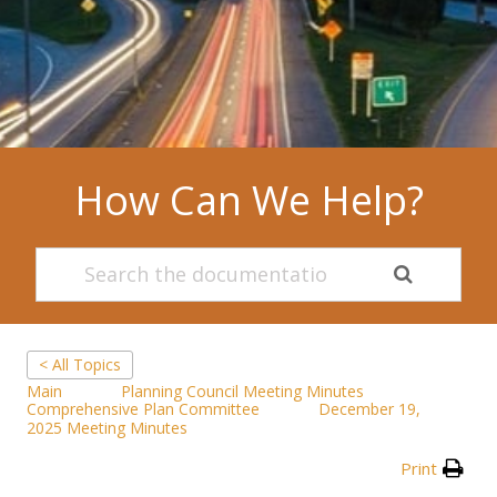
How Can We Help?
< All Topics
Main
Planning Council Meeting Minutes
Comprehensive Plan Committee
December 19,
2025 Meeting Minutes
Print