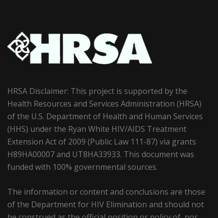
HRSA Disclaimer: This project is supported by the
Health Resources and Services Administration (HRSA)
of the U.S. Department of Health and Human Services
(HHS) under the Ryan White HIV/AIDS Treatment
Extension Act of 2009 (Public Law 111-87) via grants
H89HA00007 and UT8HA33933. This document was
funded with 100% governmental sources.
The information or content and conclusions are those
of the Department for HIV Elimination and should not
be construed as the official position or policy of, nor