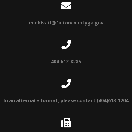
endhivatl@fultoncountyga.gov
404-612-8285
In an alternate format, please contact (404)613-1204