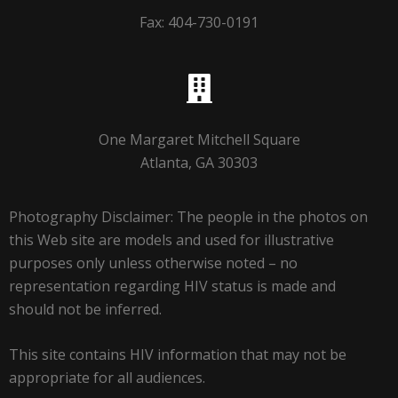
Fax: 404-730-0191
One Margaret Mitchell Square
Atlanta, GA 30303
Photography Disclaimer: The people in the photos on
this Web site are models and used for illustrative
purposes only unless otherwise noted – no
representation regarding HIV status is made and
should not be inferred.
This site contains HIV information that may not be
appropriate for all audiences.