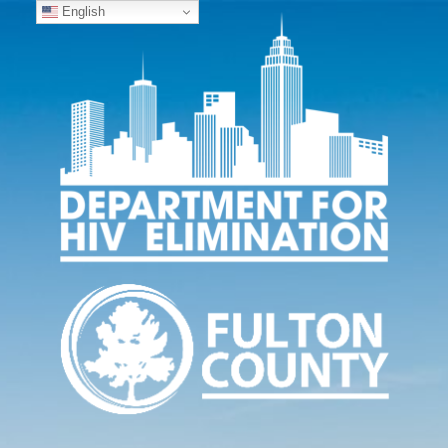
English