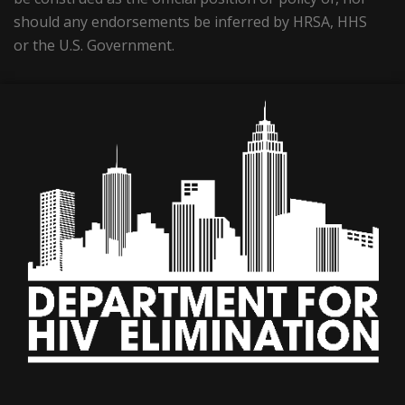
should any endorsements be inferred by HRSA, HHS
or the U.S. Government.