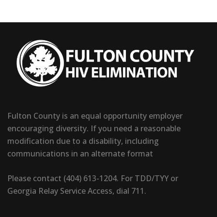
Fulton County is an equal opportunity employer
encouraging diversity. If you need a reasonable
modification due to a disability, including
communications in an alternate format
Please contact (404) 613-1204. For TDD/TYY or
Georgia Relay Service Access, dial 711.