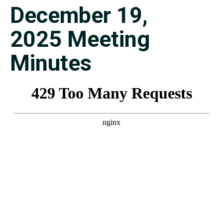
December 19,
2025 Meeting
Minutes