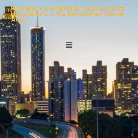
Providing a coordinated response to the
HIV epidemic in the Metropolitan Atlanta
Area.