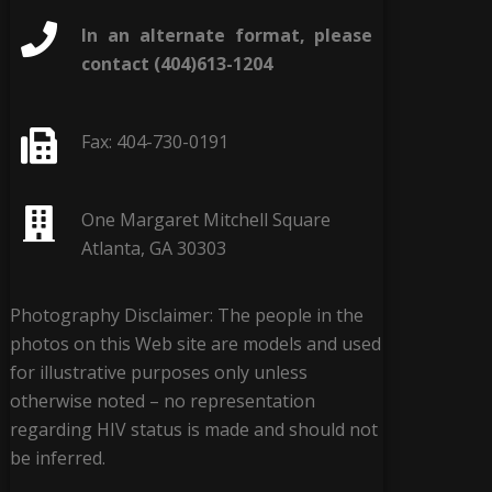
In an alternate format, please
contact (404)613-1204
Fax: 404-730-0191
One Margaret Mitchell Square
Atlanta, GA 30303
Photography Disclaimer: The people in the
photos on this Web site are models and used
for illustrative purposes only unless
otherwise noted – no representation
regarding HIV status is made and should not
be inferred.