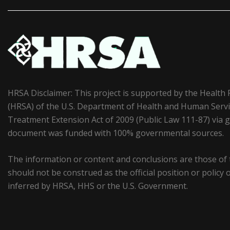
HRSA Disclaimer: This project is supported by the Health
(HRSA) of the U.S. Department of Health and Human Serv
Treatment Extension Act of 2009 (Public Law 111-87) vi
document was funded with 100% governmental sources.
The information or content and conclusions are those of
should not be construed as the official position or polic
inferred by HRSA, HHS or the U.S. Government.