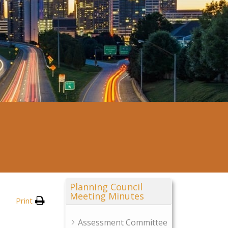
Planning Council
Meeting Minutes
Print
Assessment Committee