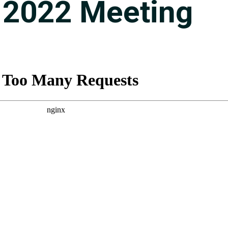
 2022 Meeting