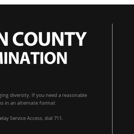
ng diversity. If you need a reasonable
ns in an alternate format
ay Service Access, dial 711.