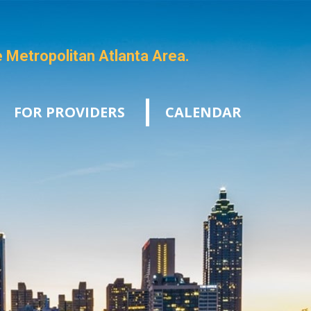
e Metropolitan Atlanta Area.
FOR PROVIDERS
CALENDAR