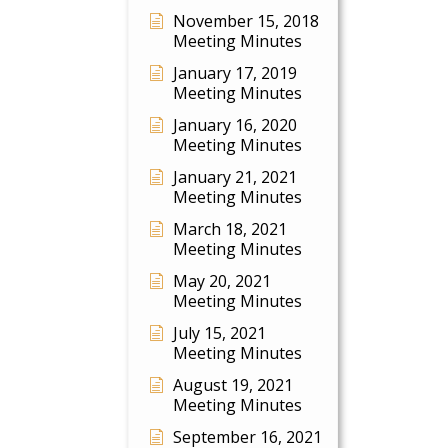
November 15, 2018
Meeting Minutes
January 17, 2019
Meeting Minutes
January 16, 2020
Meeting Minutes
January 21, 2021
Meeting Minutes
March 18, 2021
Meeting Minutes
May 20, 2021
Meeting Minutes
July 15, 2021
Meeting Minutes
August 19, 2021
Meeting Minutes
September 16, 2021