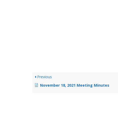
Previous
November 18, 2021 Meeting Minutes