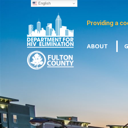
English
Providing a co
ABOUT
G