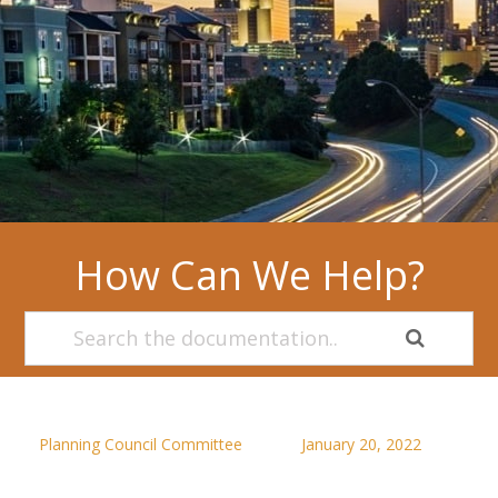
How Can We Help?
Planning Council Committee
January 20, 2022