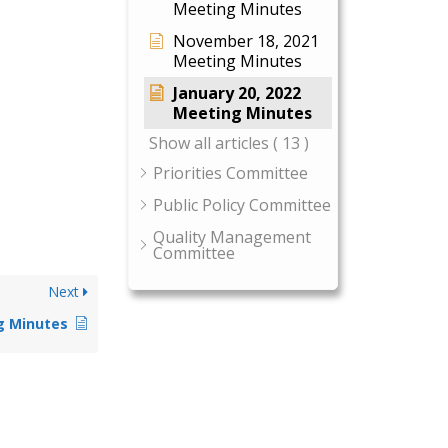
Meeting Minutes
November 18, 2021
Meeting Minutes
January 20, 2022
Meeting Minutes
Show all articles
( 13 )
Priorities Committee
Public Policy Committee
Quality Management
Committee
Next
g Minutes