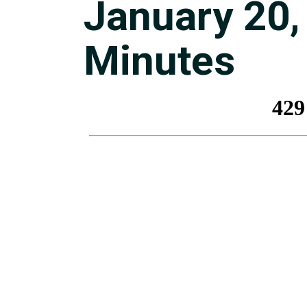
January 20,
Minutes