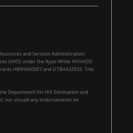
 Resources and Services Administration
ices (HHS) under the Ryan White HIV/AIDS
a grants H89HA00007 and UT8HA33933. This
 the Department for HIV Elimination and
y of, nor should any endorsements be