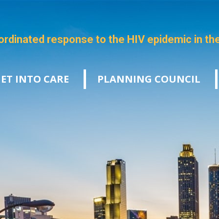
ordinated response to the HIV epidemic in th
ET INTO CARE
PLANNING COUNCIL