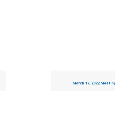
March 17, 2022 Meetin