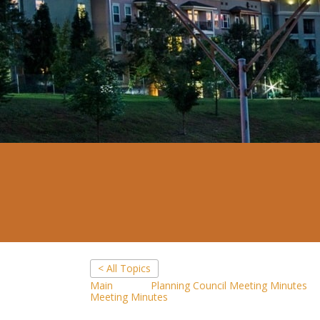
< All Topics
Main
Planning Council Meeting Minutes
Meeting Minutes