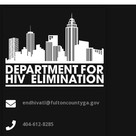
endhivatl@fultoncountyga.gov
404-612-8285