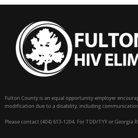
Fulton County is an equal opportunity employer encouragi
modification due to a disability, including communicatio
Please contact (404) 613-1204. For TDD/TYY or Georgia Rel