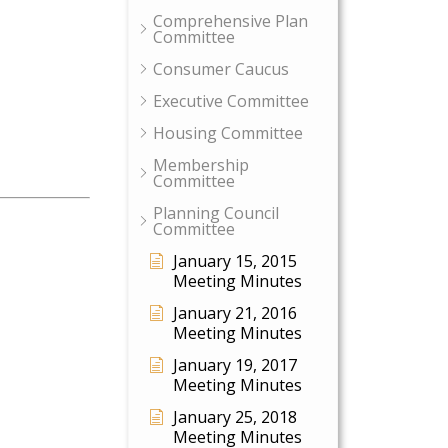
Comprehensive Plan
Committee
Consumer Caucus
Executive Committee
Housing Committee
Membership
Committee
Planning Council
Committee
January 15, 2015
Meeting Minutes
January 21, 2016
Meeting Minutes
January 19, 2017
Meeting Minutes
January 25, 2018
Meeting Minutes